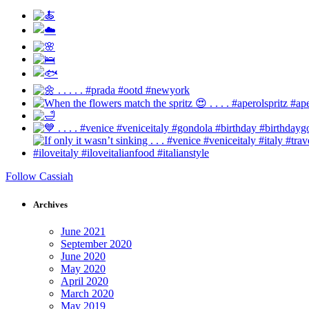
Follow Cassiah
Archives
June 2021
September 2020
June 2020
May 2020
April 2020
March 2020
May 2019