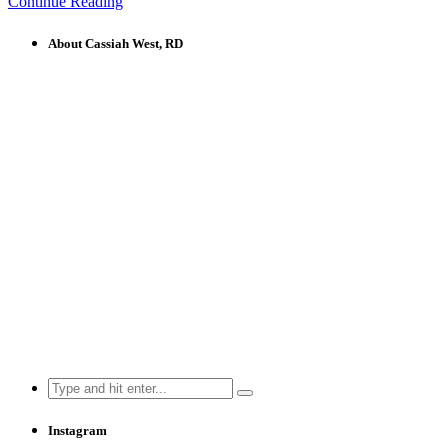
Continue Reading
About Cassiah West, RD
Search
for:
Instagram