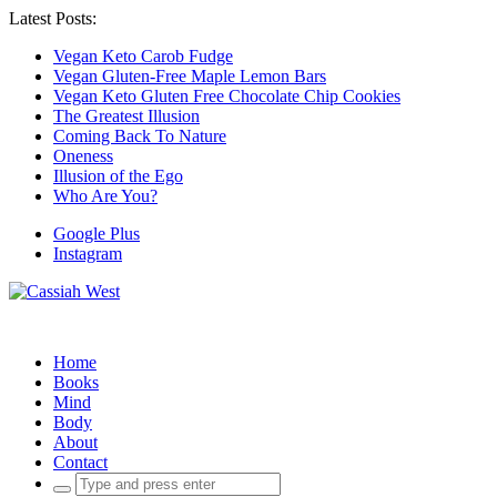
Latest Posts:
Vegan Keto Carob Fudge
Vegan Gluten-Free Maple Lemon Bars
Vegan Keto Gluten Free Chocolate Chip Cookies
The Greatest Illusion
Coming Back To Nature
Oneness
Illusion of the Ego
Who Are You?
Google Plus
Instagram
Home
Books
Mind
Body
About
Contact
Search