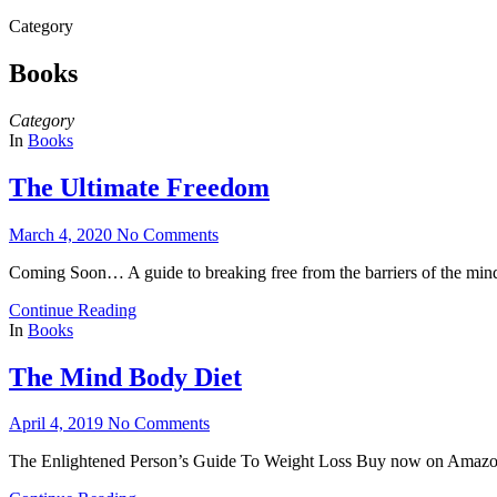
for:
Category
Books
Category
In
Books
The Ultimate Freedom
March 4, 2020
No Comments
Coming Soon… A guide to breaking free from the barriers of the min
Continue Reading
In
Books
The Mind Body Diet
April 4, 2019
No Comments
The Enlightened Person’s Guide To Weight Loss Buy now on Amaz