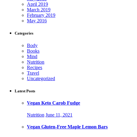
April 2019
March 2019
February 2019
May 2016
Categories
Body
Books
Mind
Nutrition
Recipes
Travel
Uncategorized
Latest Posts
Vegan Keto Carob Fudge
Nutrition
June 11, 2021
Vegan Gluten-Free Maple Lemon Bars