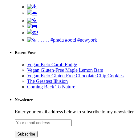
Recent Posts
Vegan Keto Carob Fudge
Vegan Gluten-Free Maple Lemon Bars
Vegan Keto Gluten Free Chocolate Chip Cookies
The Greatest Illusion
Coming Back To Nature
Newsletter
Enter your email address below to subscribe to my newsletter