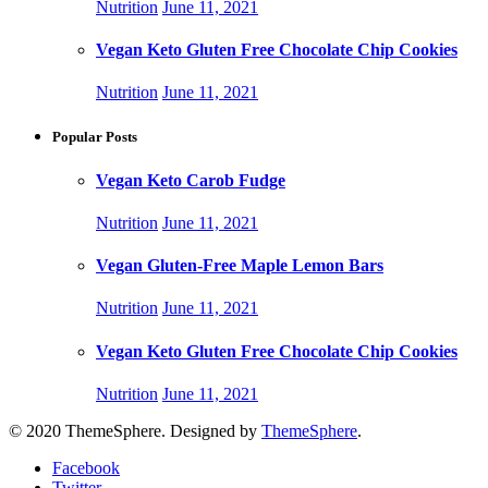
Nutrition
June 11, 2021
Vegan Keto Gluten Free Chocolate Chip Cookies
Nutrition
June 11, 2021
Popular Posts
Vegan Keto Carob Fudge
Nutrition
June 11, 2021
Vegan Gluten-Free Maple Lemon Bars
Nutrition
June 11, 2021
Vegan Keto Gluten Free Chocolate Chip Cookies
Nutrition
June 11, 2021
© 2020 ThemeSphere. Designed by
ThemeSphere
.
Facebook
Twitter