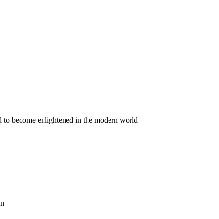
d to become enlightened in the modern world
on