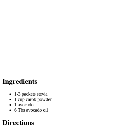
Ingredients
1-3 packets stevia
1 cup carob powder
1 avocado
6 Tbs avocado oil
Directions