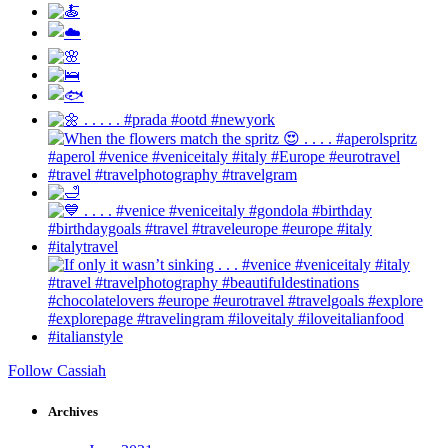
Follow Cassiah
Archives