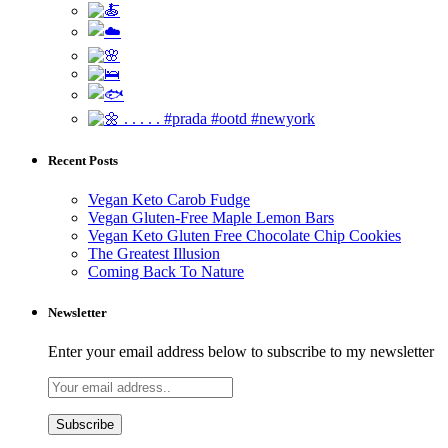
Recent Posts
Vegan Keto Carob Fudge
Vegan Gluten-Free Maple Lemon Bars
Vegan Keto Gluten Free Chocolate Chip Cookies
The Greatest Illusion
Coming Back To Nature
Newsletter
Enter your email address below to subscribe to my newsletter