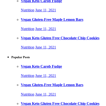
Vegan Keto Carob Fudge
Nutrition
June 11, 2021
Vegan Gluten-Free Maple Lemon Bars
Nutrition
June 11, 2021
Vegan Keto Gluten Free Chocolate Chip Cookies
Nutrition
June 11, 2021
Popular Posts
Vegan Keto Carob Fudge
Nutrition
June 11, 2021
Vegan Gluten-Free Maple Lemon Bars
Nutrition
June 11, 2021
Vegan Keto Gluten Free Chocolate Chip Cookies