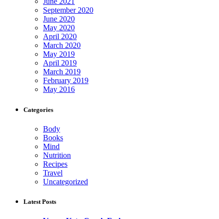
June 2021
September 2020
June 2020
May 2020
April 2020
March 2020
May 2019
April 2019
March 2019
February 2019
May 2016
Categories
Body
Books
Mind
Nutrition
Recipes
Travel
Uncategorized
Latest Posts