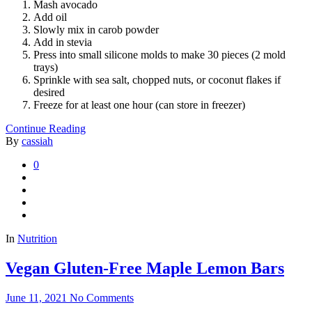
Mash avocado
Add oil
Slowly mix in carob powder
Add in stevia
Press into small silicone molds to make 30 pieces (2 mold
trays)
Sprinkle with sea salt, chopped nuts, or coconut flakes if
desired
Freeze for at least one hour (can store in freezer)
Continue Reading
By
cassiah
0
In
Nutrition
Vegan Gluten-Free Maple Lemon Bars
June 11, 2021
No Comments