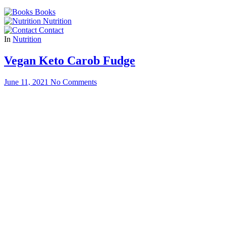
for:
Books
Nutrition
Contact
In
Nutrition
Vegan Keto Carob Fudge
June 11, 2021
No Comments