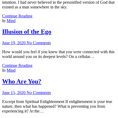
intuition. I had never believed in the personified version of God that
existed as a man somewhere in the sky.
Continue Reading
In
Mind
Illusion of the Ego
June 19, 2020
No Comments
How would you feel if you knew that you were connected with this
world around you on its deepest levels? On a cellular…
Continue Reading
In
Mind
Who Are You?
June 15, 2020
No Comments
Excerpt from Spiritual Enlightenment If enlightenment is your true
nature, then what has happened? What is preventing you from
experiencing it? At the…