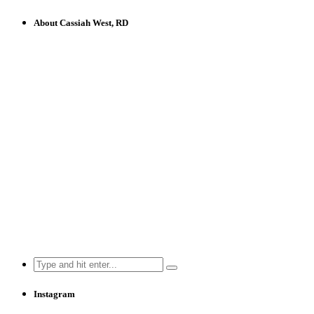
About Cassiah West, RD
Search
for:
Instagram