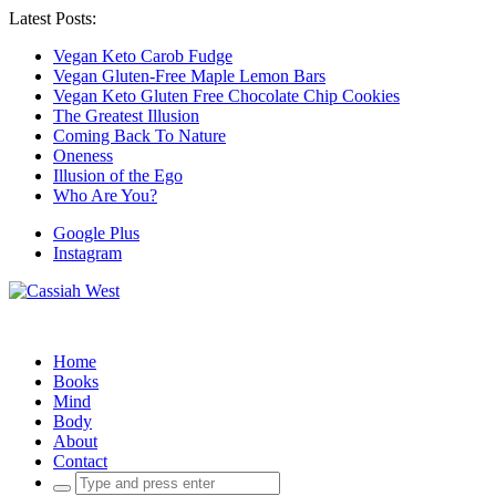
Latest Posts:
Vegan Keto Carob Fudge
Vegan Gluten-Free Maple Lemon Bars
Vegan Keto Gluten Free Chocolate Chip Cookies
The Greatest Illusion
Coming Back To Nature
Oneness
Illusion of the Ego
Who Are You?
Google Plus
Instagram
Home
Books
Mind
Body
About
Contact
Search