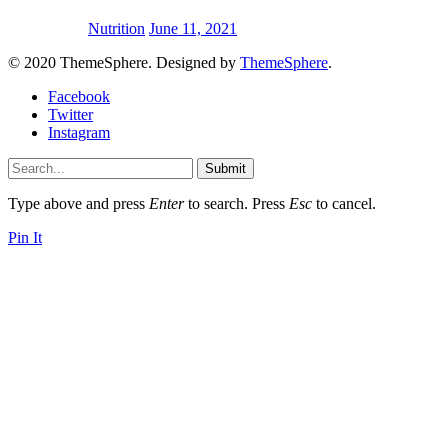
Nutrition
June 11, 2021
© 2020 ThemeSphere. Designed by
ThemeSphere
.
Facebook
Twitter
Instagram
Submit
Type above and press
Enter
to search. Press
Esc
to cancel.
Pin It