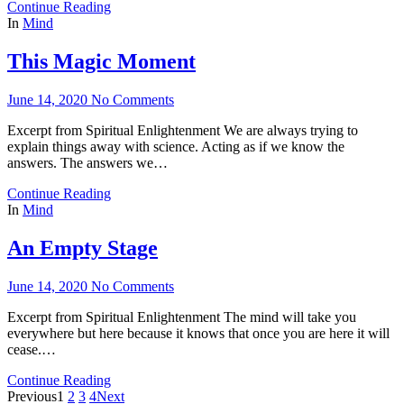
Continue Reading
In
Mind
This Magic Moment
June 14, 2020
No Comments
Excerpt from Spiritual Enlightenment We are always trying to
explain things away with science. Acting as if we know the
answers. The answers we…
Continue Reading
In
Mind
An Empty Stage
June 14, 2020
No Comments
Excerpt from Spiritual Enlightenment The mind will take you
everywhere but here because it knows that once you are here it will
cease.…
Continue Reading
Previous
1
2
3
4
Next