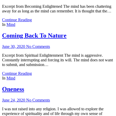
Excerpt from Becoming Enlightened The mind has been chattering
away for as long as the mind can remember. It is thought that the…
Continue Reading
In
Mind
Coming Back To Nature
June 30, 2020
No Comments
Excerpt from Spiritual Enlightenment The mind is aggressive.
Constantly interrupting and forcing its will. The mind does not want
to submit, and submission…
Continue Reading
In
Mind
Oneness
June 24, 2020
No Comments
I was not raised into any religion. I was allowed to explore the
experience of spirituality and of life through my own sense of