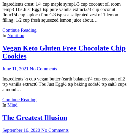
Ingredients crust: 1/4 cup maple syrup1/3 cup coconut oil room
temp3 Tbs Just Egg1 tsp pure vanilla extract2/3 cup coconut
flour1/4 cup tapioca flour1/8 tsp sea saltgrated zest of 1 lemon
filling: 1/2 cup fresh squeezed lemon juice about…
Continue Reading
In
Nutrition
Vegan Keto Gluten Free Chocolate Chip
Cookies
June 11, 2021
No Comments
Ingredients ½ cup vegan butter (earth balance)¼ cup coconut oil2
tsp vanilla extract6 Tbs Just Egg½ tsp baking soda½ tsp salt3 cups
almond…
Continue Reading
In
Mind
The Greatest Illusion
September 16, 2020
No Comments