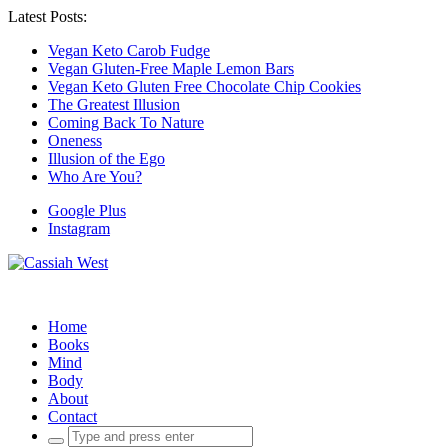
Latest Posts:
Vegan Keto Carob Fudge
Vegan Gluten-Free Maple Lemon Bars
Vegan Keto Gluten Free Chocolate Chip Cookies
The Greatest Illusion
Coming Back To Nature
Oneness
Illusion of the Ego
Who Are You?
Google Plus
Instagram
Home
Books
Mind
Body
About
Contact
Search