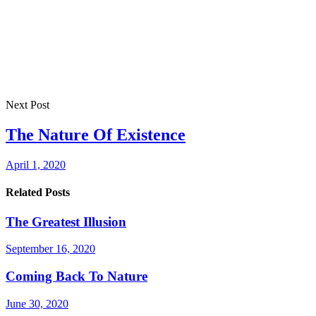
Next Post
The Nature Of Existence
April 1, 2020
Related Posts
The Greatest Illusion
September 16, 2020
Coming Back To Nature
June 30, 2020