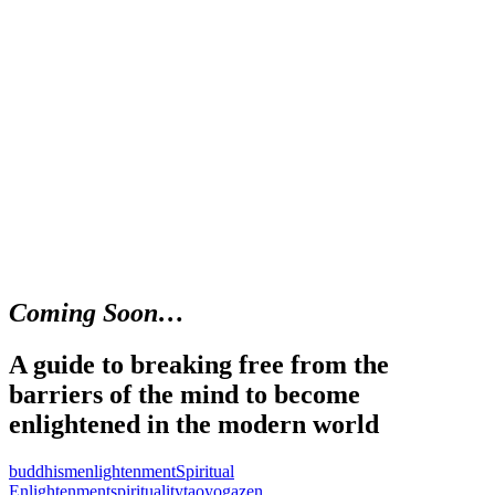
Coming Soon…
A guide to breaking free from the
barriers of the mind to become
enlightened in the modern world
buddhism
enlightenment
Spiritual
Enlightenment
spirituality
tao
yoga
zen