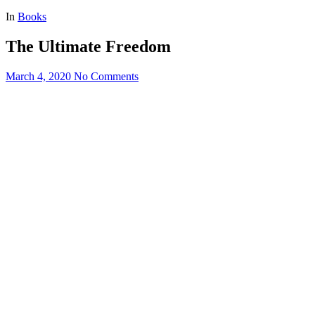
for:
In
Books
The Ultimate Freedom
March 4, 2020
No Comments