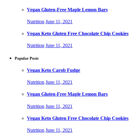
Vegan Gluten-Free Maple Lemon Bars
Nutrition
June 11, 2021
Vegan Keto Gluten Free Chocolate Chip Cookies
Nutrition
June 11, 2021
Popular Posts
Vegan Keto Carob Fudge
Nutrition
June 11, 2021
Vegan Gluten-Free Maple Lemon Bars
Nutrition
June 11, 2021
Vegan Keto Gluten Free Chocolate Chip Cookies
Nutrition
June 11, 2021