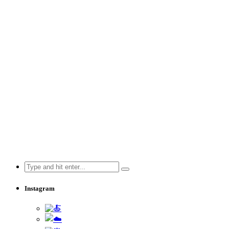
Search
for:
Instagram