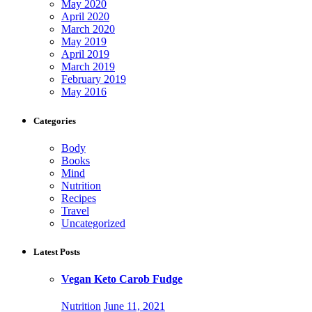
May 2020
April 2020
March 2020
May 2019
April 2019
March 2019
February 2019
May 2016
Categories
Body
Books
Mind
Nutrition
Recipes
Travel
Uncategorized
Latest Posts
Vegan Keto Carob Fudge
Nutrition
June 11, 2021