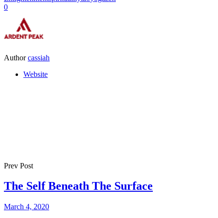
0
Author
cassiah
Website
Prev Post
The Self Beneath The Surface
March 4, 2020