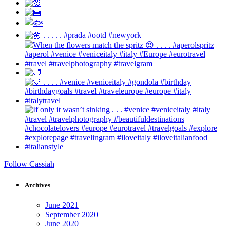
Follow Cassiah
Archives
June 2021
September 2020
June 2020