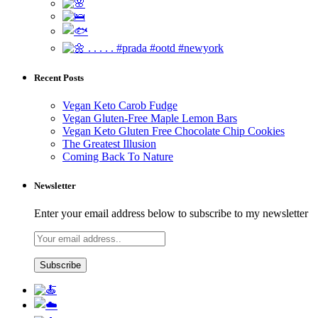
Recent Posts
Vegan Keto Carob Fudge
Vegan Gluten-Free Maple Lemon Bars
Vegan Keto Gluten Free Chocolate Chip Cookies
The Greatest Illusion
Coming Back To Nature
Newsletter
Enter your email address below to subscribe to my newsletter