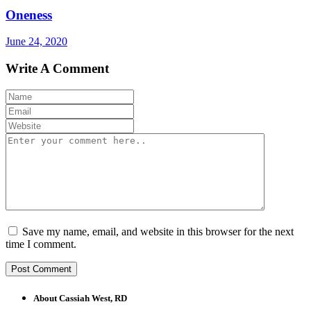
Oneness
June 24, 2020
Write A Comment
Save my name, email, and website in this browser for the next
time I comment.
About Cassiah West, RD