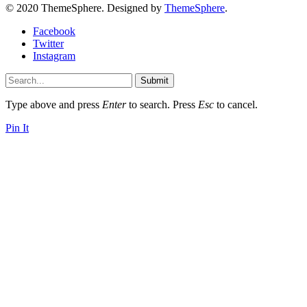
© 2020 ThemeSphere. Designed by
ThemeSphere
.
Facebook
Twitter
Instagram
Submit
Type above and press
Enter
to search. Press
Esc
to cancel.
Pin It