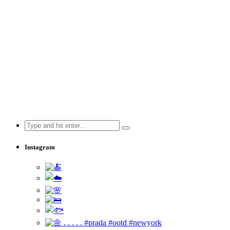
Search
for:
Instagram