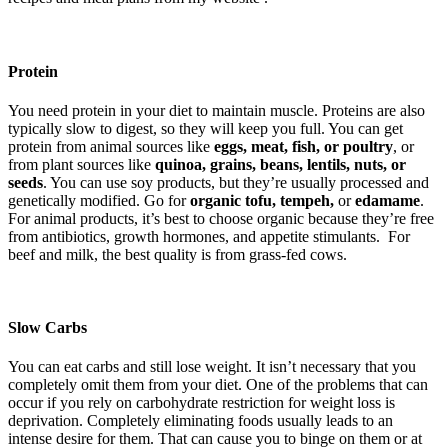
Protein
You need protein in your diet to maintain muscle. Proteins are also
typically slow to digest, so they will keep you full. You can get
protein from animal sources like
eggs, meat, fish, or poultry
, or
from plant sources like
quinoa, grains, beans, lentils, nuts, or
seeds
. You can use soy products, but they’re usually processed and
genetically modified. Go for
organic tofu, tempeh,
or
edamame
.
For animal products, it’s best to choose organic because they’re free
from antibiotics, growth hormones, and appetite stimulants. For
beef and milk, the best quality is from grass-fed cows.
Slow Carbs
You can eat carbs and still lose weight. It isn’t necessary that you
completely omit them from your diet. One of the problems that can
occur if you rely on carbohydrate restriction for weight loss is
deprivation. Completely eliminating foods usually leads to an
intense desire for them. That can cause you to binge on them or at